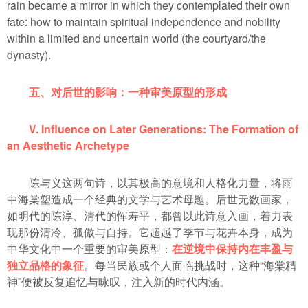
rain became a mirror in which they contemplated their own
fate: how to maintain spiritual independence and nobility
within a limited and uncertain world (the courtyard/the
dynasty).
五、对后世的影响：一种审美原型的形成
V. Influence on Later Generations: The Formation of
an Aesthetic Archetype
陈与义这两句诗，以其极高的意境和人格化力量，将雨
中海棠塑造成一个经典的文学与艺术母题。后世无数画家，
如明代的陈淳、清代的恽寿平，都曾以此诗意入画，着力表
现那份清冷、孤傲与自持。它超越了季节与花卉本身，成为
中华文化中一个重要的审美原型：
在逆境中保持内在丰盈与
独立品格的象征
。每当民族或个人面临挑战时，这种“海棠精
神”便被反复追忆与咏叹，注入新的时代内涵。