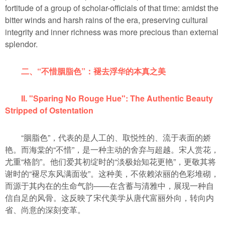
fortitude of a group of scholar-officials of that time: amidst the
bitter winds and harsh rains of the era, preserving cultural
integrity and inner richness was more precious than external
splendor.
二、“不惜胭脂色”：褪去浮华的本真之美
II. "Sparing No Rouge Hue": The Authentic Beauty
Stripped of Ostentation
“胭脂色”，代表的是人工的、取悦性的、流于表面的娇
艳。而海棠的“不惜”，是一种主动的舍弃与超越。宋人赏花，
尤重“格韵”。他们爱其初绽时的“淡极始知花更艳”，更敬其将
谢时的“褪尽东风满面妆”。这种美，不依赖浓丽的色彩堆砌，
而源于其内在的生命气韵——在含蓄与清雅中，展现一种自
信自足的风骨。这反映了宋代美学从唐代富丽外向，转向内
省、尚意的深刻变革。