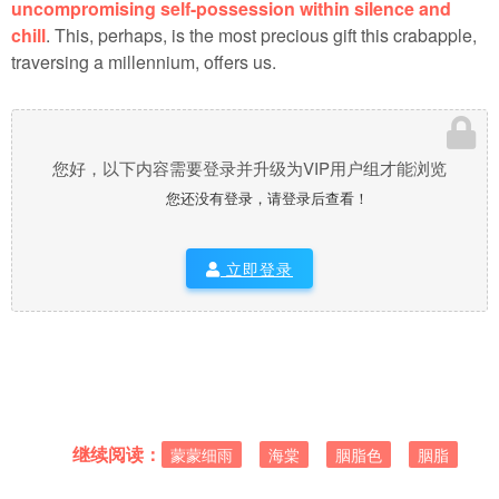
uncompromising self-possession within silence and
chill
. This, perhaps, is the most precious gift this crabapple,
traversing a millennium, offers us.
您好，以下内容需要登录并升级为VIP用户组才能浏览
您还没有登录，请登录后查看！
立即登录
继续阅读：
蒙蒙细雨
海棠
胭脂色
胭脂