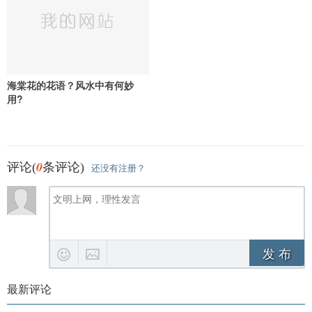
海棠花的花语？风水中有何妙
用?
0
评论(
条评论)
还没有注册？
发 布
最新评论