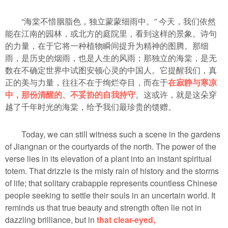
“海棠不惜胭脂色，独立蒙蒙细雨中。” 今天，我们依然
能在江南的园林，或北方的庭院里，看到这样的景象。诗句
的力量，在于它将一种植物瞬间提升为精神的图腾。那细
雨，是历史的烟雨，也是人生的风雨；那独立的海棠，是无
数在不确定世界中试图安顿心灵的中国人。它提醒我们，真
正的美与力量，往往不在于绚烂夺目，而在于
在寂静与寒凉
中，那份清醒的、不妥协的自我持守
。这或许，就是这朵穿
越了千年时光的海棠，给予我们最珍贵的馈赠。
Today, we can still witness such a scene in the gardens
of Jiangnan or the courtyards of the north. The power of the
verse lies in its elevation of a plant into an instant spiritual
totem. That drizzle is the misty rain of history and the storms
of life; that solitary crabapple represents countless Chinese
people seeking to settle their souls in an uncertain world. It
reminds us that true beauty and strength often lie not in
dazzling brilliance, but in
that clear-eyed,