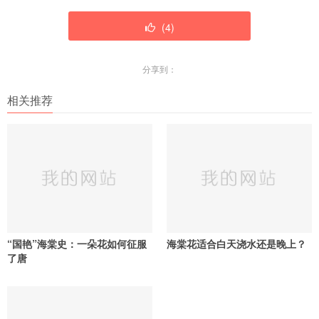
(
4
)
分享到：
相关推荐
“国艳”海棠史：一朵花如何征服
海棠花适合白天浇水还是晚上？
了唐