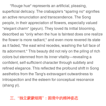
"Rouge hue" represents an artificial, pleasing,
superficial delicacy. The crabapple's "sparing no" signifies
an active renunciation and transcendence. The Song
people, in their appreciation of flowers, especially valued
"elegant charm" (geyun). They loved its initial blooming,
described as "only when the hue is faintest does one realize
the flower is more radiant," and even more revered its state
as it faded, "the east wind recedes, washing the full face of
its adornment." This beauty did not rely on the piling of rich
colors but stemmed from its inner vitality—revealing a
confident, self-sufficient character through subtlety and
refined elegance. This reflected the profound shift in Song
aesthetics from the Tang's extravagant outwardness to
introspection and the esteem for conceptual resonance
(shang yi).
三、“独立蒙蒙细雨”：困境中的精神姿态