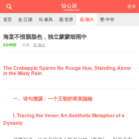
登录
首页
走·江湖
马·春风
观·世界
花·烟火
赞·中华
海棠不惜胭脂色，独立蒙蒙细雨中
怡心湖
6分钟前
分类：
花·烟火
The Crabapple Spares No Rouge Hue, Standing Alone
in the Misty Rain
一、诗句溯源：一个王朝的审美隐喻
I. Tracing the Verse: An Aesthetic Metaphor of a
Dynasty