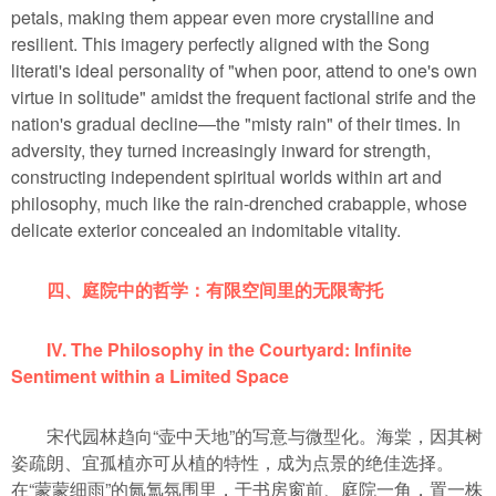
petals, making them appear even more crystalline and
resilient. This imagery perfectly aligned with the Song
literati's ideal personality of "when poor, attend to one's own
virtue in solitude" amidst the frequent factional strife and the
nation's gradual decline—the "misty rain" of their times. In
adversity, they turned increasingly inward for strength,
constructing independent spiritual worlds within art and
philosophy, much like the rain-drenched crabapple, whose
delicate exterior concealed an indomitable vitality.
四、庭院中的哲学：有限空间里的无限寄托
IV. The Philosophy in the Courtyard: Infinite
Sentiment within a Limited Space
宋代园林趋向“壶中天地”的写意与微型化。海棠，因其树
姿疏朗、宜孤植亦可从植的特性，成为点景的绝佳选择。
在“蒙蒙细雨”的氤氲氛围里，于书房窗前、庭院一角，置一株