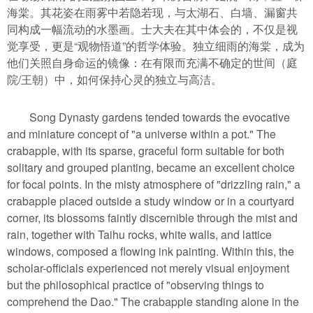
海棠。其花姿在雨雾中若隐若现，与太湖石、白墙、漏窗共
同构成一幅流动的水墨画。士大夫在其中体会的，不仅是视
觉享受，更是“观物悟道”的哲学体验。独立细雨的海棠，成为
他们关照自身命运的镜像：在有限而充满不确定的世间（庭
院/王朝）中，如何保持心灵的独立与高洁。
Song Dynasty gardens tended towards the evocative
and miniature concept of "a universe within a pot." The
crabapple, with its sparse, graceful form suitable for both
solitary and grouped planting, became an excellent choice
for focal points. In the misty atmosphere of "drizzling rain," a
crabapple placed outside a study window or in a courtyard
corner, its blossoms faintly discernible through the mist and
rain, together with Taihu rocks, white walls, and lattice
windows, composed a flowing ink painting. Within this, the
scholar-officials experienced not merely visual enjoyment
but the philosophical practice of "observing things to
comprehend the Dao." The crabapple standing alone in the