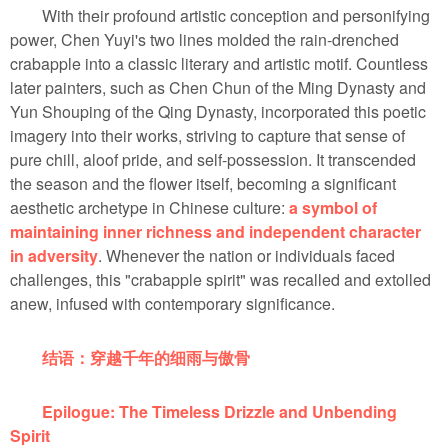
With their profound artistic conception and personifying
power, Chen Yuyi's two lines molded the rain-drenched
crabapple into a classic literary and artistic motif. Countless
later painters, such as Chen Chun of the Ming Dynasty and
Yun Shouping of the Qing Dynasty, incorporated this poetic
imagery into their works, striving to capture that sense of
pure chill, aloof pride, and self-possession. It transcended
the season and the flower itself, becoming a significant
aesthetic archetype in Chinese culture:
a symbol of
maintaining inner richness and independent character
in adversity
. Whenever the nation or individuals faced
challenges, this "crabapple spirit" was recalled and extolled
anew, infused with contemporary significance.
结语：穿越千年的细雨与傲骨
Epilogue: The Timeless Drizzle and Unbending
Spirit