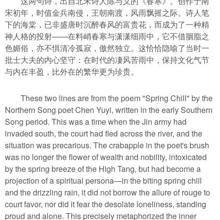
这两句诗，出自北宋诗人陈与义的《春寒》。创作于南
宋初年，时值金兵南侵，王朝南渡，风雨飘摇之际。诗人笔
下的海棠，已非盛唐时沉醉春风的富贵花，而成为了一种精
神人格的投射——在料峭春寒与潇潇细雨中，它不借胭脂之
色媚俗，亦不惧清冷孤寂，傲然独立。这恰恰隐喻了当时一
批士大夫的内心坚守：在时代的凄风苦雨中，保持文化气节
与内在丰盈，比外在的繁华更为珍贵。
These two lines are from the poem "Spring Chill" by the
Northern Song poet Chen Yuyi, written in the early Southern
Song period. This was a time when the Jin army had
invaded south, the court had fled across the river, and the
situation was precarious. The crabapple in the poet's brush
was no longer the flower of wealth and nobility, intoxicated
by the spring breeze of the High Tang, but had become a
projection of a spiritual persona—in the biting spring chill
and the drizzling rain, it did not borrow the allure of rouge to
court favor, nor did it fear the desolate loneliness, standing
proud and alone. This precisely metaphorized the inner