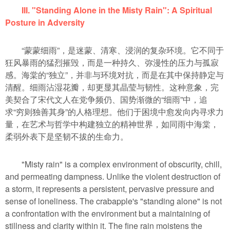
III. "Standing Alone in the Misty Rain": A Spiritual
Posture in Adversity
“蒙蒙细雨”，是迷蒙、清寒、浸润的复杂环境。它不同于
狂风暴雨的猛烈摧毁，而是一种持久、弥漫性的压力与孤寂
感。海棠的“独立”，并非与环境对抗，而是在其中保持静定与
清醒。细雨沾湿花瓣，却更显其晶莹与韧性。这种意象，完
美契合了宋代文人在党争频仍、国势渐微的“细雨”中，追
求“穷则独善其身”的人格理想。他们于困境中愈发向内寻求力
量，在艺术与哲学中构建独立的精神世界，如同雨中海棠，
柔弱外表下是坚韧不拔的生命力。
"Misty rain" is a complex environment of obscurity, chill,
and permeating dampness. Unlike the violent destruction of
a storm, it represents a persistent, pervasive pressure and
sense of loneliness. The crabapple's "standing alone" is not
a confrontation with the environment but a maintaining of
stillness and clarity within it. The fine rain moistens the